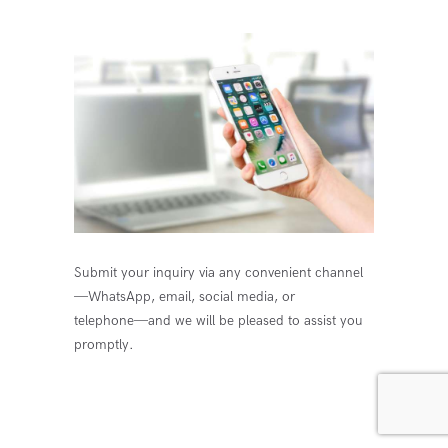
Submit your inquiry via any convenient channel
—WhatsApp, email, social media, or
telephone—and we will be pleased to assist you
promptly.