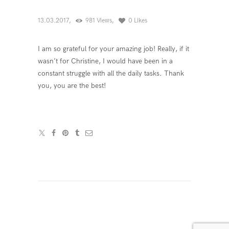
13.03.2017
981
Views
0
Likes
I am so grateful for your amazing job! Really, if it
wasn’t for Christine, I would have been in a
constant struggle with all the daily tasks. Thank
you, you are the best!
Навигация
по
записям