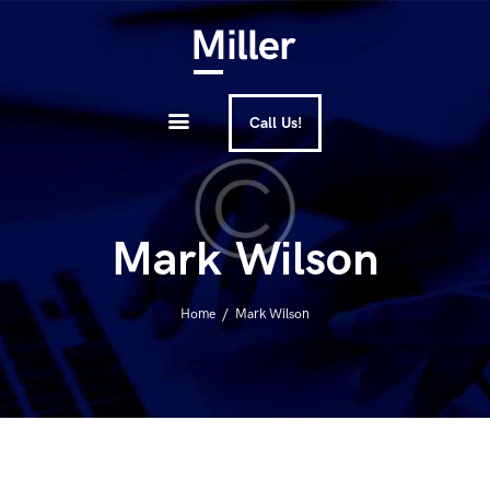
ЭЛИТНЫЕ КОНСЬЕРЖ-
About Us
УСЛУГИ В ДУБАЕ | ULTIMATE
Services
CONCIERGE | UAE
Call Us!
How It Works
FAQ
Mark Wilson
Contacts
Home
Mark Wilson